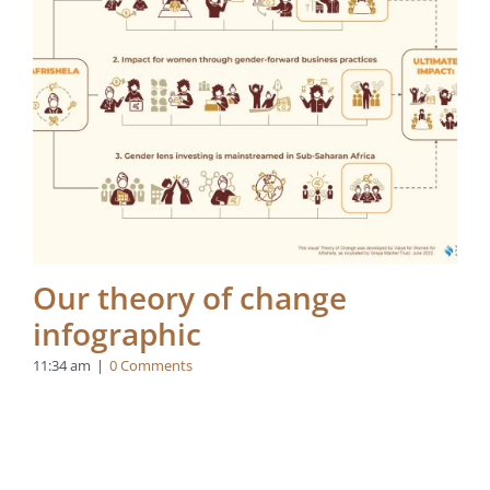
Our theory of change
infographic
11:34 am
|
0 Comments