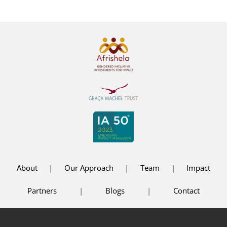
About
|
Our Approach
|
Team
|
Impact
Partners
|
Blogs
|
Contact