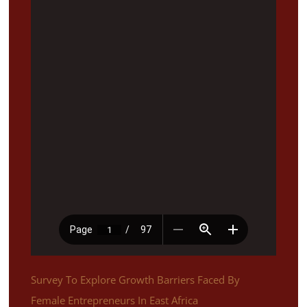
Survey To Explore Growth Barriers Faced By
Female Entrepreneurs In East Africa