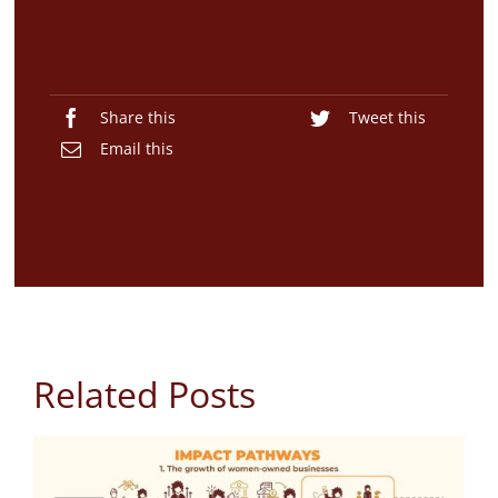
Share this
Tweet this
Email this
Related Posts