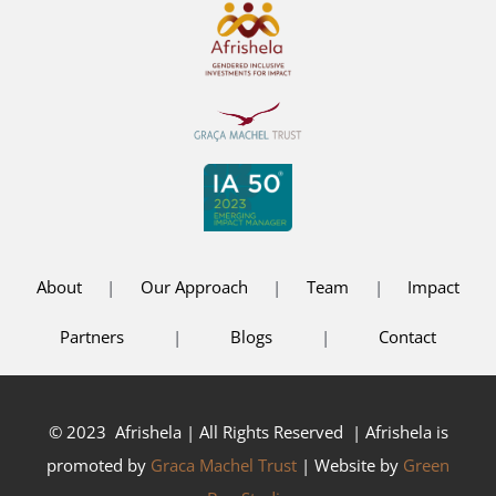
About
|
Our Approach
|
Team
|
Impact
Partners
|
Blogs
|
Contact
© 2023 Afrishela | All Rights Reserved | Afrishela is
promoted by
Graca Machel Trust
| Website by
Green