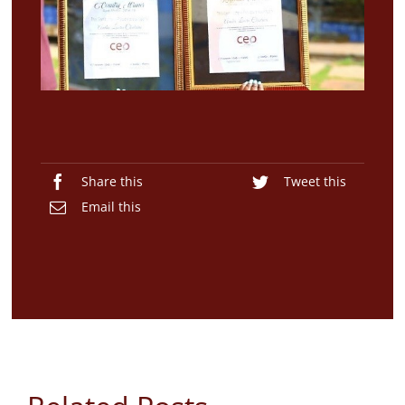
Blogs
Contact
Share this
Tweet this
Email this