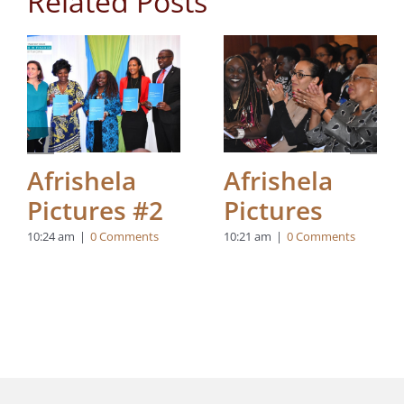
Related Posts
Afrishela
Afrishela
Pictures #2
Pictures
10:24 am
|
0 Comments
10:21 am
|
0 Comments