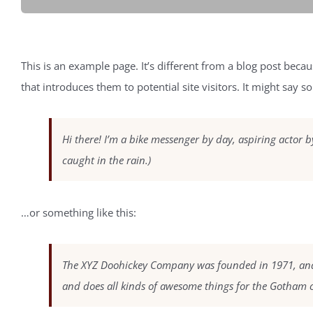
This is an example page. It’s different from a blog post becau
that introduces them to potential site visitors. It might say so
Hi there! I’m a bike messenger by day, aspiring actor by
caught in the rain.)
…or something like this:
The XYZ Doohickey Company was founded in 1971, and h
and does all kinds of awesome things for the Gotham