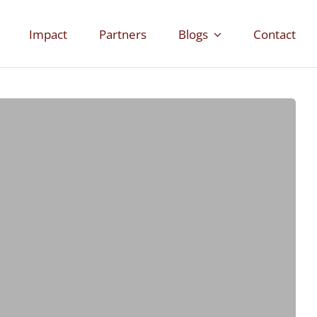
Impact
Partners
Blogs
Contact