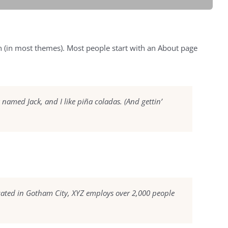
ion (in most themes). Most people start with an About page
g named Jack, and I like piña coladas. (And gettin’
cated in Gotham City, XYZ employs over 2,000 people