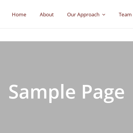
Home
About
Our Approach
Team
Sample Page