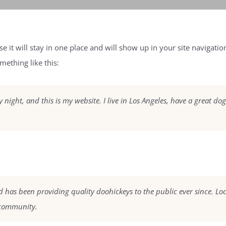
se it will stay in one place and will show up in your site navigat
mething like this:
 night, and this is my website. I live in Los Angeles, have a great do
as been providing quality doohickeys to the public ever since. Lo
 community.