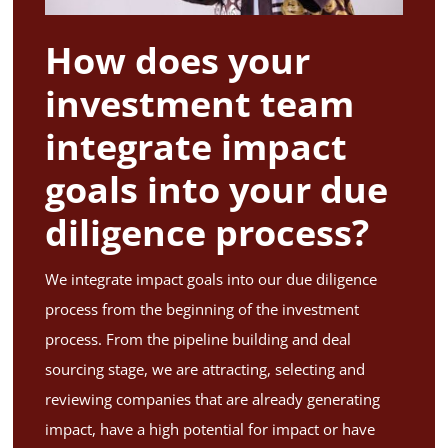
How does your
investment team
integrate impact
goals into your due
diligence process?
We integrate impact goals into our due diligence
process from the beginning of the investment
process. From the pipeline building and deal
sourcing stage, we are attracting, selecting and
reviewing companies that are already generating
impact, have a high potential for impact or have