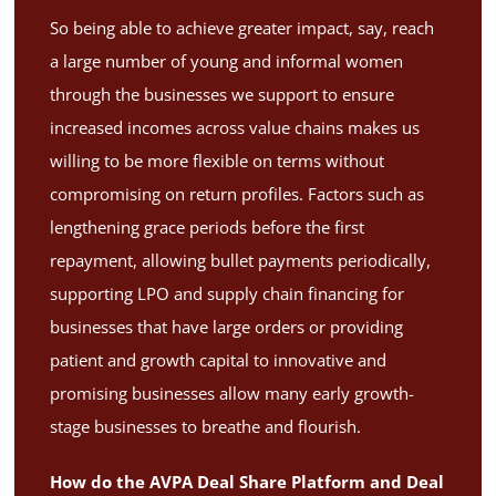
So being able to achieve greater impact, say, reach
a large number of young and informal women
through the businesses we support to ensure
increased incomes across value chains makes us
willing to be more flexible on terms without
compromising on return profiles. Factors such as
lengthening grace periods before the first
repayment, allowing bullet payments periodically,
supporting LPO and supply chain financing for
businesses that have large orders or providing
patient and growth capital to innovative and
promising businesses allow many early growth-
stage businesses to breathe and flourish.
How do the AVPA Deal Share Platform and Deal