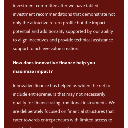
investment committee after we have tabled
investment recommendations that demonstrate not
only the attractive return profile but the impact
potential and additionality supported by our ability
to align incentives and provide technical assistance
support to achieve value creation.
How does innovative finance help you
maximize impact?
Innovative finance has helped us widen the net to
include entrepreneurs that may not necessarily
qualify for finance using traditional instruments. We
are deliberately focused on financial structures that
cater towards entrepreneurs with limited access to