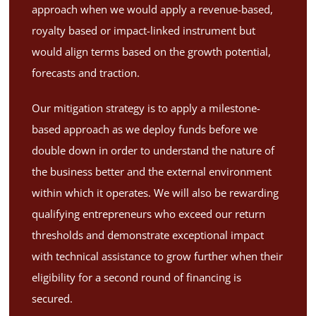
approach when we would apply a revenue-based,
royalty based or impact-linked instrument but
would align terms based on the growth potential,
forecasts and traction.
Our mitigation strategy is to apply a milestone-
based approach as we deploy funds before we
double down in order to understand the nature of
the business better and the external environment
within which it operates. We will also be rewarding
qualifying entrepreneurs who exceed our return
thresholds and demonstrate exceptional impact
with technical assistance to grow further when their
eligibility for a second round of financing is
secured.