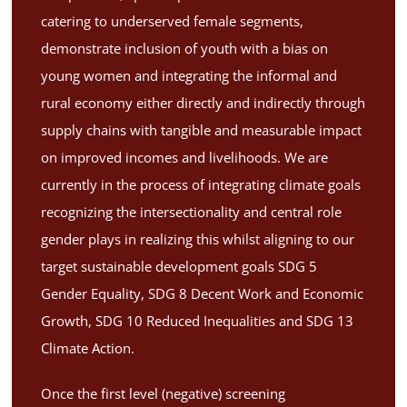
catering to underserved female segments,
demonstrate inclusion of youth with a bias on
young women and integrating the informal and
rural economy either directly and indirectly through
supply chains with tangible and measurable impact
on improved incomes and livelihoods. We are
currently in the process of integrating climate goals
recognizing the intersectionality and central role
gender plays in realizing this whilst aligning to our
target sustainable development goals SDG 5
Gender Equality, SDG 8 Decent Work and Economic
Growth, SDG 10 Reduced Inequalities and SDG 13
Climate Action.
Once the first level (negative) screening