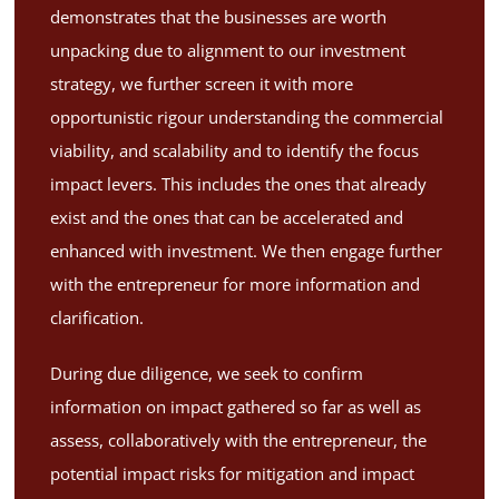
demonstrates that the businesses are worth
unpacking due to alignment to our investment
strategy, we further screen it with more
opportunistic rigour understanding the commercial
viability, and scalability and to identify the focus
impact levers. This includes the ones that already
exist and the ones that can be accelerated and
enhanced with investment. We then engage further
with the entrepreneur for more information and
clarification.
During due diligence, we seek to confirm
information on impact gathered so far as well as
assess, collaboratively with the entrepreneur, the
potential impact risks for mitigation and impact