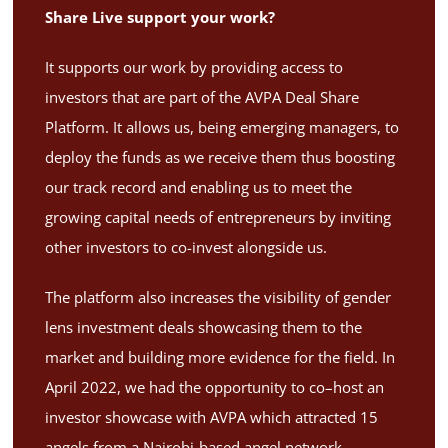
Share Live support your work?
It supports our work by providing access to
investors that are part of the AVPA Deal Share
Platform. It allows us, being emerging managers, to
deploy the funds as we receive them thus boosting
our track record and enabling us to meet the
growing capital needs of entrepreneurs by inviting
other investors to co-invest alongside us.
The platform also increases the visibility of gender
lens investment deals showcasing them to the
market and building more evidence for the field. In
April 2022, we had the opportunity to co–host an
investor showcase with AVPA which attracted 15
angels from a Nairobi-based angel network,