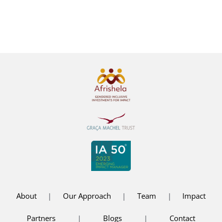
South Africa
1:01 pm
|
0 Comments
About
|
Our Approach
|
Team
|
Impact
Partners
|
Blogs
|
Contact