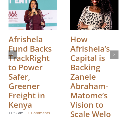
Afrishela
How
Fund Backs
Afrishela’s
TrackRight
Capital is
to Power
Backing
Safer,
Zanele
Greener
Abraham-
Freight in
Matome’s
Kenya
Vision to
Scale Welo
11:52 am
|
0 Comments
Health in