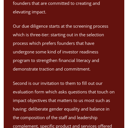
founders that are committed to creating and
elevating impact.
Our due diligence starts at the screening process
which is three-tier: starting out in the selection
process which prefers founders that have
undergone some kind of investor readiness
program to strengthen financial literacy and
demonstrate traction and commitment.
Second is our invitation to them to fill out our
evaluation form which asks questions that touch on
impact objectives that matters to us most such as
having: deliberate gender equality and balance in
the composition of the staff and leadership
complement, specific product and services offered