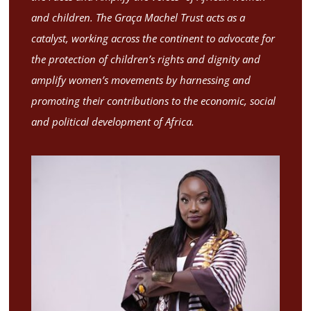
and children. The Graça Machel Trust acts as a
catalyst, working across the continent to advocate for
the protection of children’s rights and dignity and
amplify women’s movements by harnessing and
promoting their contributions to the economic, social
and political development of Africa.