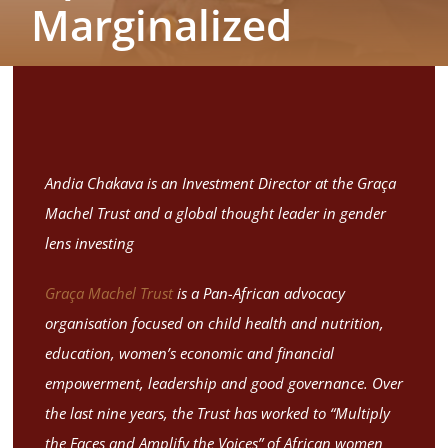
Marginalized
Blogs
Contact
Andia Chakava is an Investment Director at the Graça
Machel Trust and a global thought leader in gender
lens investing
Graça Machel Trust
is a Pan-African advocacy
organisation focused on child health and nutrition,
education, women’s economic and financial
empowerment, leadership and good governance. Over
the last nine years, the Trust has worked to “Multiply
the Faces and Amplify the Voices” of African women