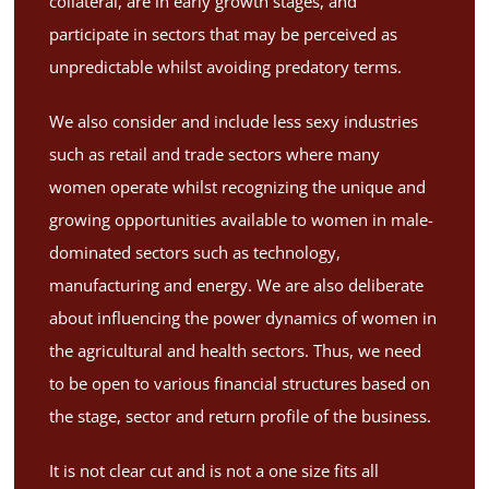
collateral, are in early growth stages, and
participate in sectors that may be perceived as
unpredictable whilst avoiding predatory terms.
We also consider and include less sexy industries
such as retail and trade sectors where many
women operate whilst recognizing the unique and
growing opportunities available to women in male-
dominated sectors such as technology,
manufacturing and energy. We are also deliberate
about influencing the power dynamics of women in
the agricultural and health sectors. Thus, we need
to be open to various financial structures based on
the stage, sector and return profile of the business.
It is not clear cut and is not a one size fits all