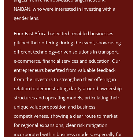
NAIBAN, who were interested in investing with a
gender lens.
Four East Africa-based tech-enabled businesses
pitched their offering during the event, showcasing
different technology-driven solutions in transport,
e-commerce, financial services and education. Our
entrepreneurs benefited from valuable feedback
from the investors to strengthen their offering in
relation to demonstrating clarity around ownership
structures and operating models, articulating their
unique value proposition and business
competitiveness, showing a clear route to market
for regional expansions, clear risk mitigation
incorporated within business models, especially for