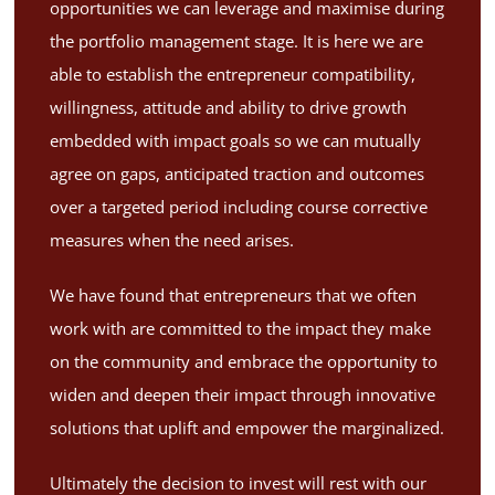
opportunities we can leverage and maximise during
the portfolio management stage. It is here we are
able to establish the entrepreneur compatibility,
willingness, attitude and ability to drive growth
embedded with impact goals so we can mutually
agree on gaps, anticipated traction and outcomes
over a targeted period including course corrective
measures when the need arises.
We have found that entrepreneurs that we often
work with are committed to the impact they make
on the community and embrace the opportunity to
widen and deepen their impact through innovative
solutions that uplift and empower the marginalized.
Ultimately the decision to invest will rest with our