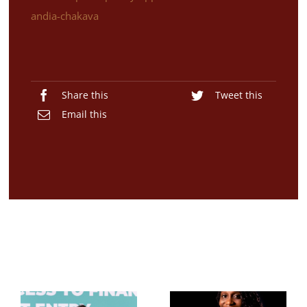
andia-chakava
Share this
Tweet this
Email this
Related Posts