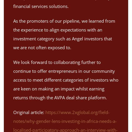
financial services solutions.
As the promoters of our pipeline, we learned from
the experience to align expectations with an
investment category such as Angel investors that
we are not often exposed to.
We look forward to collaborating further to
continue to offer entrepreneurs in our community
access to meet different categories of investors who
are keen on making an impact whilst earning
returns through the AVPA deal share platform.
Original article:
https://www.2xglobal.org/field-
notes/why-gender-lens-investing-in-africa-needs-a-
localised-participatory-approach-an-interview-with-