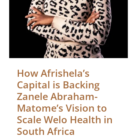
Health in South Africa
Blogs
How Afrishela’s
Capital is Backing
Zanele Abraham-
Matome’s Vision to
Scale Welo Health in
South Africa