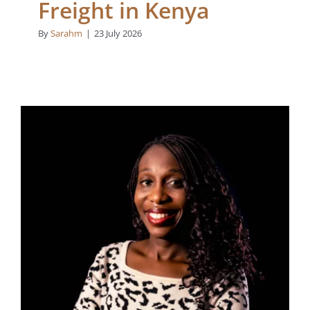
Freight in Kenya
By
Sarahm
|
23 July 2026
How Afrishela’s Capital
is Backing Zanele
Abraham-Matome’s
Vision to Scale Welo