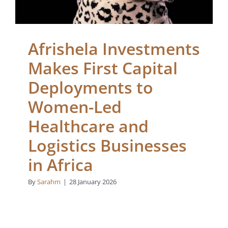
Afrishela Investments
Makes First Capital
Deployments to
Women-Led
Healthcare and
Logistics Businesses
in Africa
By
Sarahm
|
28 January 2026