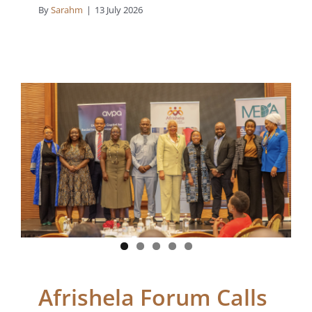
By
Sarahm
|
13 July 2026
Afrishela Forum Calls
for Action on Blended
Finance, Women’s
Inclusion and Climate
Investment in Africa
Blogs
News
Afrishela Forum Calls