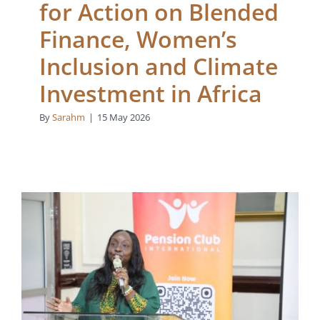
for Action on Blended
Finance, Women’s
Inclusion and Climate
Investment in Africa
By
Sarahm
|
15 May 2026
From Wealth
Management to Wealth
Creation: Rethinking
Capital, Impact, and