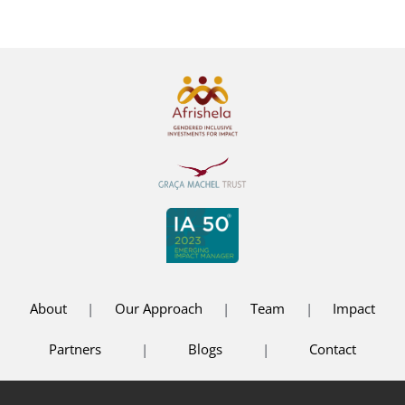
About
|
Our Approach
|
Team
|
Impact
Partners
|
Blogs
|
Contact