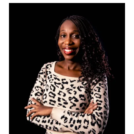
Afrishela Investments
Makes First Capital
Deployments to
Women-Led Healthcare
and Logistics
Businesses in Africa
News