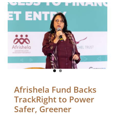
Afrishela Fund Backs
TrackRight to Power
Safer, Greener Freight
in Kenya
Blogs
Afrishela Fund Backs
TrackRight to Power
Safer, Greener