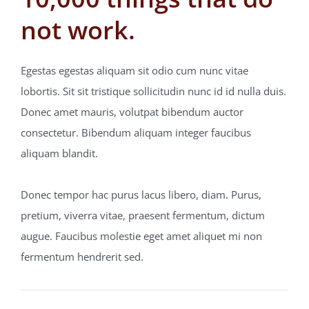
not work.
Blogs
Egestas egestas aliquam sit odio cum nunc vitae
Contact
lobortis. Sit sit tristique sollicitudin nunc id id nulla duis.
Donec amet mauris, volutpat bibendum auctor
consectetur. Bibendum aliquam integer faucibus
aliquam blandit.
Donec tempor hac purus lacus libero, diam. Purus,
pretium, viverra vitae, praesent fermentum, dictum
augue. Faucibus molestie eget amet aliquet mi non
fermentum hendrerit sed.