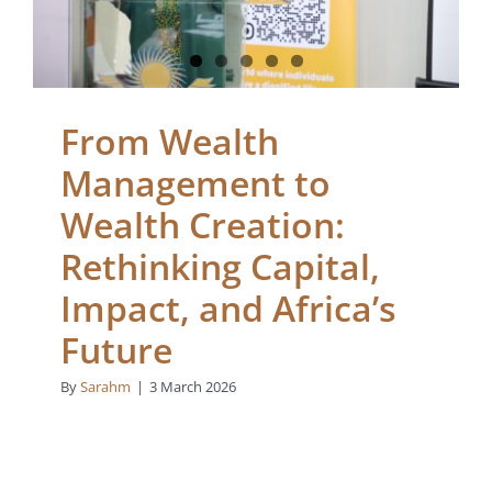
Africa’s Future
Blogs
From Wealth
Management to
Wealth Creation:
Rethinking Capital,
Impact, and Africa’s
Future
By
Sarahm
|
3 March 2026