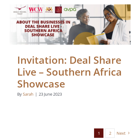
Invitation: Deal Share
Live – Southern Africa
Showcase
Blogs
Invitation: Deal Share
Live – Southern Africa
Showcase
By
Sarah
|
23 June 2023
1
2
Next