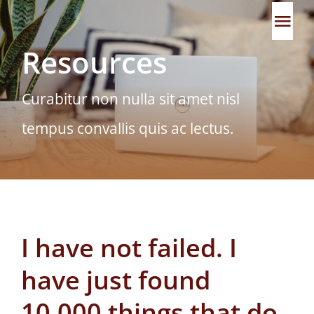
Skip
Tog
to
Resources
content
Navi
Home
Curabitur non nulla sit amet nisl
About
tempus convallis quis ac lectus.
Our Approach
Team
I have not failed. I
Impact
have just found
Partners
10,000 things that do